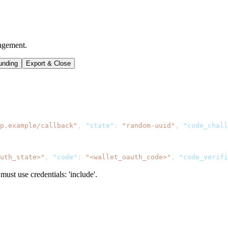
agement.
unding
Export & Close
p.example/callback"
,
"state"
:
"random-uuid"
,
"code_chall
uth_state>"
,
"code"
:
"<wallet_oauth_code>"
,
"code_verifi
ust use credentials: 'include'.