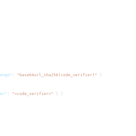
enge"
:
"base64url_sha256(code_verifier)"
}
er"
:
"<code_verifier>"
}
}