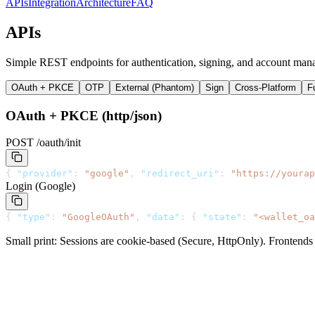
APIs
Integration
Architecture
FAQ
APIs
Simple REST endpoints for authentication, signing, and account man
OAuth + PKCE
OTP
External (Phantom)
Sign
Cross-Platform
F
OAuth + PKCE (http/json)
POST /oauth/init
{
"provider"
:
"google"
,
"redirect_uri"
:
"https://yourap
Login (Google)
{
"type"
:
"GoogleOAuth"
,
"data"
:
{
"state"
:
"<wallet_oa
Small print: Sessions are cookie-based (Secure, HttpOnly). Frontends m