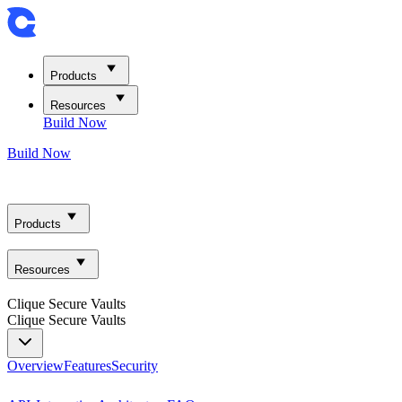
Products
Resources
Build Now
Build Now
Products
Resources
Clique Secure Vaults
Clique Secure Vaults
Overview
Features
Security