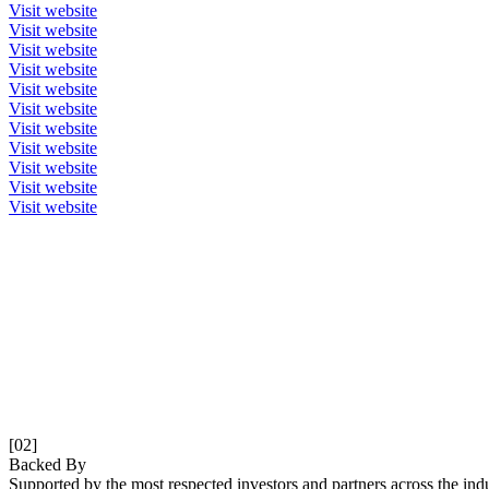
Visit website
Visit website
Visit website
Visit website
Visit website
Visit website
Visit website
Visit website
Visit website
Visit website
Visit website
[02]
Backed By
Supported by the most respected investors and partners across the indu