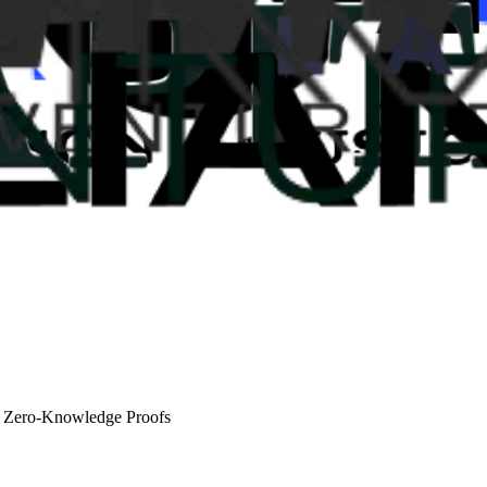
d Zero-Knowledge Proofs