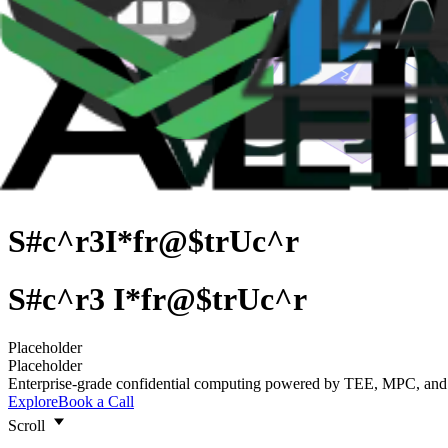
S#c^r3
I*fr@$trUc^r
S
#
c
^
r
3
I
*
f
r
@
$
t
r
U
c
^
r
S#c^r3
S
#
c
^
r
3
I
*
f
r
@
$
t
r
U
c
^
r
I*fr@$trUc^r
Placeholder
Placeholder
Enterprise-grade confidential computing powered by TEE, MPC, an
Explore
Book a Call
Scroll