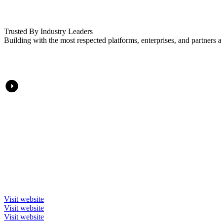
Trusted By Industry Leaders
Building with the most respected platforms, enterprises, and partners a
Visit website
Visit website
Visit website