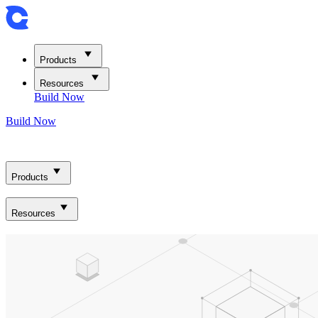
Products
Resources
Build Now
Build Now
Products
Resources